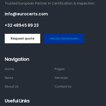
Trusted European Partner in Certification & Inspection.
info@eurocerts.com
+32 48945 89 23
Request quote
Verify Certificate
Navigation
Home
Pages
News
Services
About Us
Contact Us
Useful Links