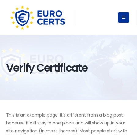
Verify Certificate
This is an example page. It’s different from a blog post
because it will stay in one place and will show up in your
site navigation (in most themes). Most people start with