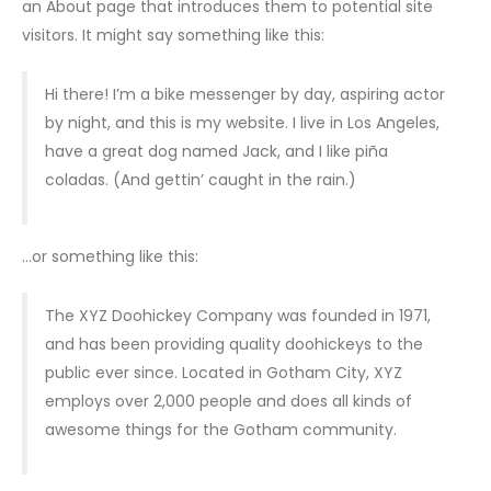
an About page that introduces them to potential site
visitors. It might say something like this:
Hi there! I’m a bike messenger by day, aspiring actor
by night, and this is my website. I live in Los Angeles,
have a great dog named Jack, and I like piña
coladas. (And gettin’ caught in the rain.)
…or something like this:
The XYZ Doohickey Company was founded in 1971,
and has been providing quality doohickeys to the
public ever since. Located in Gotham City, XYZ
employs over 2,000 people and does all kinds of
awesome things for the Gotham community.