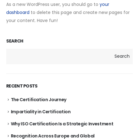
As a new WordPress user, you should go to
your
dashboard
to delete this page and create new pages for
your content. Have fun!
SEARCH
Search
RECENT POSTS
The Certification Journey
Impartiality in Certification
Why ISO Certification Is a Strategic Investment
Recognition Across Europe and Global