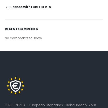
Success with EURO CERTS
RECENT COMMENTS
No comments to show.
EURO CERTS – European Standards, Global Reach. Your